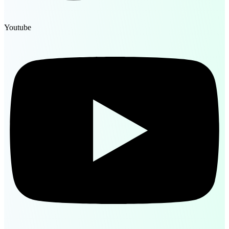
Youtube