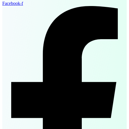
Facebook-f