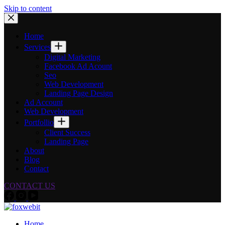
Skip to content
Home
Services
Digital Marketing
Facebook Ad Acount
Seo
Web Development
Landing Page Design
Ad Account
Web Development
Portfollio
Client Success
Landing Page
About
Blog
Contact
CONTACT US
Home