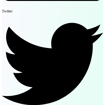
Twitter