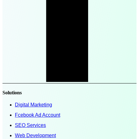
Solutions
Digital Marketing
Fcebook Ad Account
SEO Services
Web Development