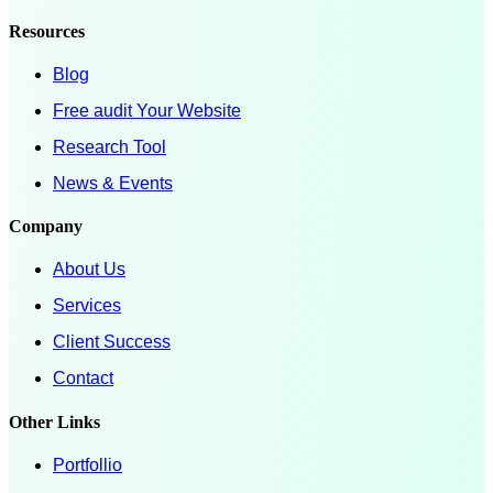
Resources
Blog
Free audit Your Website
Research Tool
News & Events
Company
About Us
Services
Client Success
Contact
Other Links
Portfollio