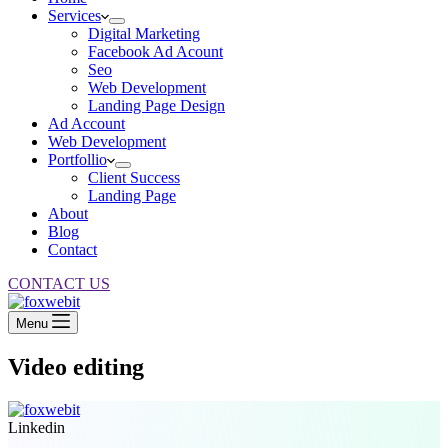
Services
Digital Marketing
Facebook Ad Acount
Seo
Web Development
Landing Page Design
Ad Account
Web Development
Portfollio
Client Success
Landing Page
About
Blog
Contact
CONTACT US
Menu
Video editing
Linkedin