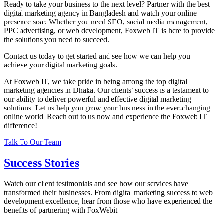
Ready to take your business to the next level? Partner with the best
digital marketing agency in Bangladesh and watch your online
presence soar. Whether you need SEO, social media management,
PPC advertising, or web development, Foxweb IT is here to provide
the solutions you need to succeed.
Contact us today to get started and see how we can help you
achieve your digital marketing goals.
At Foxweb IT, we take pride in being among the top digital
marketing agencies in Dhaka. Our clients’ success is a testament to
our ability to deliver powerful and effective digital marketing
solutions. Let us help you grow your business in the ever-changing
online world. Reach out to us now and experience the Foxweb IT
difference!
Talk To Our Team
Success Stories
Watch our client testimonials and see how our services have
transformed their businesses. From digital marketing success to web
development excellence, hear from those who have experienced the
benefits of partnering with FoxWebit