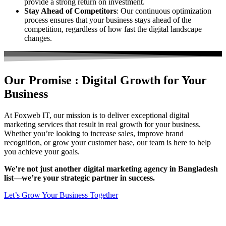
provide a strong return on investment.
Stay Ahead of Competitors
: Our continuous optimization
process ensures that your business stays ahead of the
competition, regardless of how fast the digital landscape
changes.
Our Promise :
Digital Growth for
Your
Business
At Foxweb IT, our mission is to deliver exceptional digital
marketing services that result in real growth for your business.
Whether you’re looking to increase sales, improve brand
recognition, or grow your customer base, our team is here to help
you achieve your goals.
We’re not just another digital marketing agency in Bangladesh
list—we’re your strategic partner in success.
Let’s Grow Your Business Together