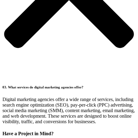
03. What services do digital marketing agencies offer?
Digital marketing agencies offer a wide range of services, including
search engine optimization (SEO), pay-per-click (PPC) advertising,
social media marketing (SMM), content marketing, email marketing,
and web development. These services are designed to boost online
visibility, traffic, and conversions for businesses.
Have a Project in Mind?