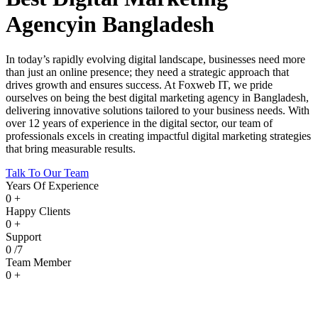
Agency
in Bangladesh
In today’s rapidly evolving digital landscape, businesses need more
than just an online presence; they need a strategic approach that
drives growth and ensures success. At
Foxweb IT, we pride
ourselves on being the best digital marketing agency in Bangladesh
,
delivering innovative solutions tailored to your business needs. With
over 12 years of experience in the digital sector, our team of
professionals excels in creating impactful digital marketing strategies
that bring measurable results.
Talk To Our Team
Years Of Experience
0
+
Happy Clients
0
+
Support
0
/7
Team Member
0
+