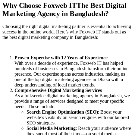
Why Choose Foxweb IT
The Best Digital
Marketing Agency
in Bangladesh?
Choosing the right digital marketing partner is essential to achieving
success in the online world. Here’s why Foxweb IT stands out as
the best digital marketing company in Bangladesh:
Proven Expertise with 12 Years of Experience
With over a decade of experience, Foxweb IT has helped
hundreds of businesses in Bangladesh transform their online
presence. Our expertise spans across industries, making us
one of the top digital marketing agencies in Dhaka with a
deep understanding of local market trends.
Comprehensive Digital Marketing Services
As a full-service digital marketing agency in Bangladesh, we
provide a range of services designed to meet your specific
needs. These include:
Search Engine Optimization (SEO)
: Boost your
website’s visibility on search engines with our tailored
SEO strategies.
Social Media Marketing
: Reach your audience where
they spend most of their time—on social media