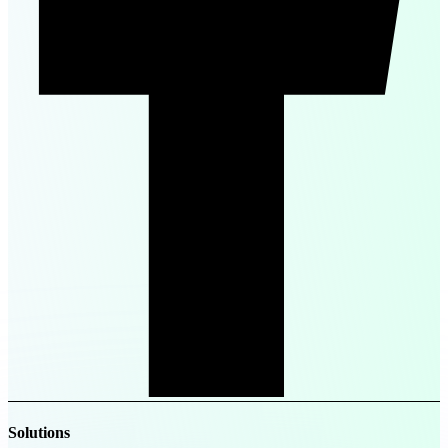
Solutions