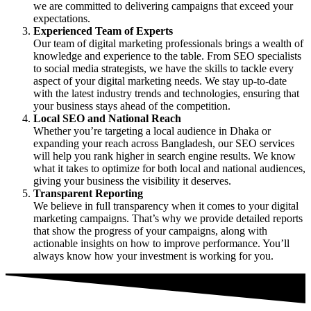
we are committed to delivering campaigns that exceed your
expectations.
Experienced Team of Experts
Our team of digital marketing professionals brings a wealth of
knowledge and experience to the table. From SEO specialists
to social media strategists, we have the skills to tackle every
aspect of your digital marketing needs. We stay up-to-date
with the latest industry trends and technologies, ensuring that
your business stays ahead of the competition.
Local SEO and National Reach
Whether you’re targeting a local audience in Dhaka or
expanding your reach across Bangladesh, our
SEO services
will help you rank higher in search engine results. We know
what it takes to optimize for both local and national audiences,
giving your business the visibility it deserves.
Transparent Reporting
We believe in full transparency when it comes to your digital
marketing campaigns. That’s why we provide detailed reports
that show the progress of your campaigns, along with
actionable insights on how to improve performance. You’ll
always know how your investment is working for you.