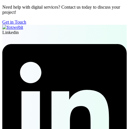
Need help with digital services? Contact us today to discuss your
project!
Get in Touch
Linkedin