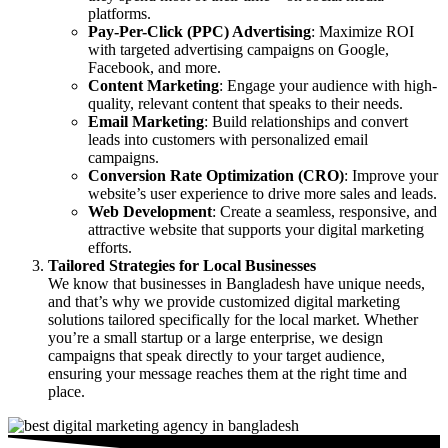
platforms.
Pay-Per-Click (PPC) Advertising
: Maximize ROI
with targeted advertising campaigns on Google,
Facebook, and more.
Content Marketing
: Engage your audience with high-
quality, relevant content that speaks to their needs.
Email Marketing
: Build relationships and convert
leads into customers with personalized email
campaigns.
Conversion Rate Optimization (CRO)
: Improve your
website’s user experience to drive more sales and leads.
Web Development
: Create a seamless, responsive, and
attractive website that supports your digital marketing
efforts.
Tailored Strategies for Local Businesses
We know that businesses in Bangladesh have unique needs,
and that’s why we provide customized digital marketing
solutions tailored specifically for the local market. Whether
you’re a small startup or a large enterprise, we design
campaigns that speak directly to your target audience,
ensuring your message reaches them at the right time and
place.