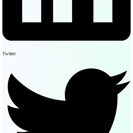
Twitter