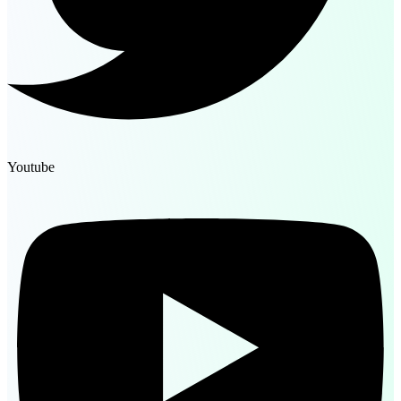
Youtube