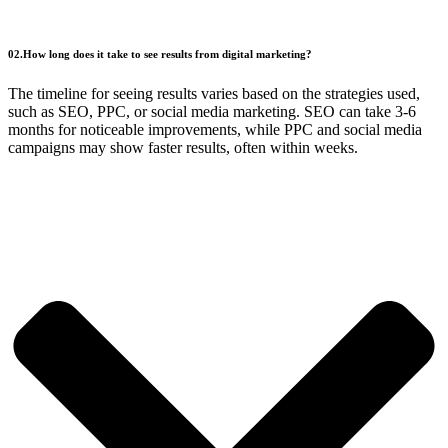
02.How long does it take to see results from digital marketing?
The timeline for seeing results varies based on the strategies used,
such as SEO, PPC, or social media marketing. SEO can take 3-6
months for noticeable improvements, while PPC and social media
campaigns may show faster results, often within weeks.