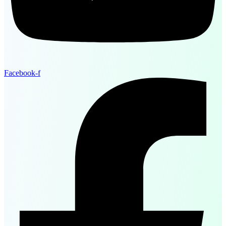
Facebook-f