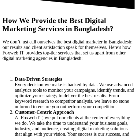
How We Provide the
Best Digital
Marketing Services
in Bangladesh?
We don’t just call ourselves the best digital marketer in Bangladesh;
our results and client satisfaction speak for themselves. Here’s how
Foxweb IT provides top-tier services that set us apart from other
digital marketing agencies in Bangladesh:
Data-Driven Strategies
Every decision we make is backed by data. We use advanced
analytics tools to monitor your campaigns, identify trends, and
optimize your strategy to deliver the best results. From
keyword research to competitor analysis, we leave no stone
unturned to ensure you outperform your competition.
Customer-Centric Approach
At Foxweb IT, we put our clients at the center of everything
we do. We take the time to understand your business goals,
industry, and audience, creating digital marketing solutions
that align with your vision. Your success is our success, and