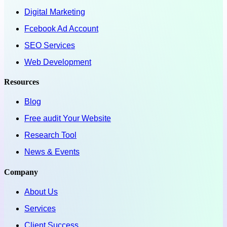
Digital Marketing
Fcebook Ad Account
SEO Services
Web Development
Resources
Blog
Free audit Your Website
Research Tool
News & Events
Company
About Us
Services
Client Success