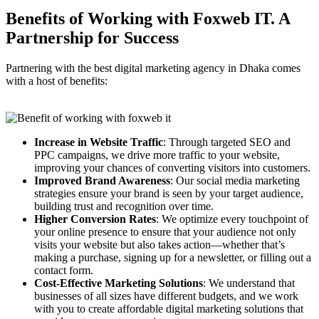
Benefits of Working with
Foxweb IT.
A
Partnership for Success
Partnering with the best digital marketing agency in Dhaka comes
with a host of benefits:
Increase in Website Traffic
: Through targeted SEO and
PPC campaigns, we drive more traffic to your website,
improving your chances of converting visitors into customers.
Improved Brand Awareness
: Our social media marketing
strategies ensure your brand is seen by your target audience,
building trust and recognition over time.
Higher Conversion Rates
: We optimize every touchpoint of
your online presence to ensure that your audience not only
visits your website but also takes action—whether that’s
making a purchase, signing up for a newsletter, or filling out a
contact form.
Cost-Effective Marketing Solutions
: We understand that
businesses of all sizes have different budgets, and we work
with you to create affordable digital marketing solutions that