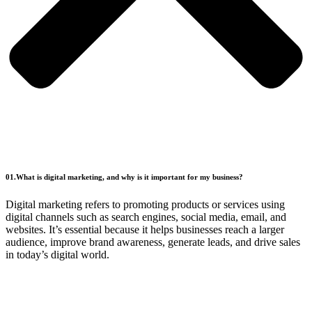
01.What is digital marketing, and why is it important for my business?
Digital marketing refers to promoting products or services using
digital channels such as search engines, social media, email, and
websites. It’s essential because it helps businesses reach a larger
audience, improve brand awareness, generate leads, and drive sales
in today’s digital world.