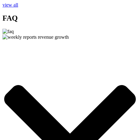
view all
FAQ