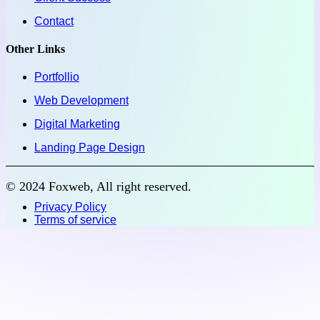
Contact
Other Links
Portfollio
Web Development
Digital Marketing
Landing Page Design
© 2024 Foxweb, All right reserved.
Privacy Policy
Terms of service