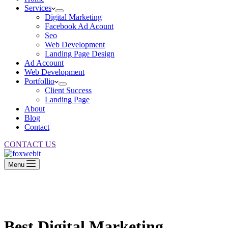
Services
Digital Marketing
Facebook Ad Acount
Seo
Web Development
Landing Page Design
Ad Account
Web Development
Portfollio
Client Success
Landing Page
About
Blog
Contact
CONTACT US
Menu
Best Digital
Marketing