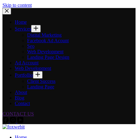
Skip to content
Home
Services
Digital Marketing
Facebook Ad Acount
Seo
Web Development
Landing Page Design
Ad Account
Web Development
Portfollio
Client Success
Landing Page
About
Blog
Contact
CONTACT US
Home